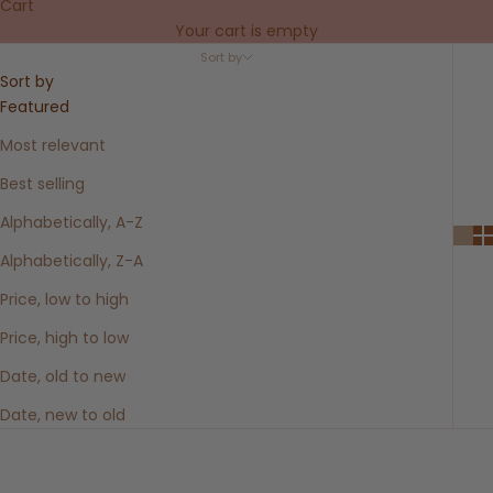
Cart
Your cart is empty
Sort by
Sort by
Featured
Most relevant
Best selling
Alphabetically, A-Z
Alphabetically, Z-A
Price, low to high
Price, high to low
Date, old to new
Date, new to old