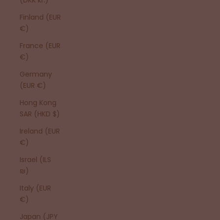
Finland (EUR
€)
France (EUR
€)
Germany
(EUR €)
Hong Kong
SAR (HKD $)
Ireland (EUR
€)
Israel (ILS
₪)
Italy (EUR
€)
Japan (JPY