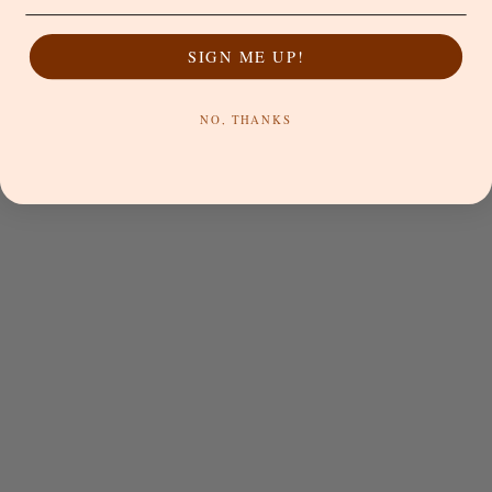
Black
Blue
Blue
Bone
Beech
SIGN ME UP!
Bronze
Chestnut
NO, THANKS
Choose options
Choose options
NAT'V BASICS
NAT'V BASICS