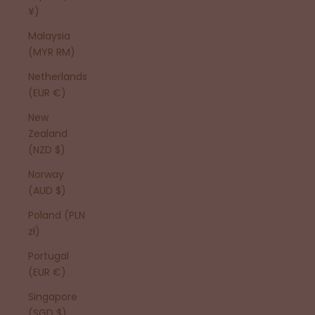
¥)
Malaysia
(MYR RM)
Netherlands
(EUR €)
New
Zealand
(NZD $)
Norway
(AUD $)
Poland (PLN
zł)
Portugal
(EUR €)
Singapore
(SGD $)