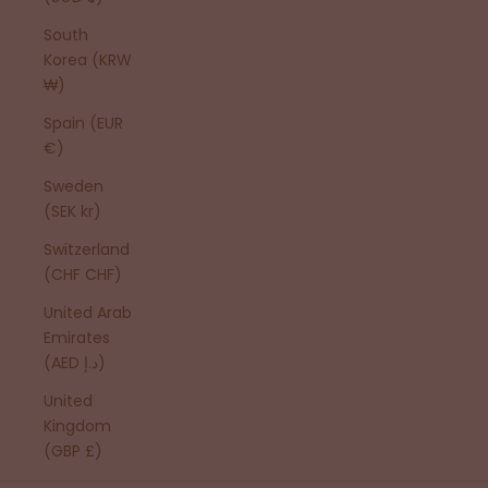
South
Korea (KRW
₩)
Spain (EUR
€)
Sweden
(SEK kr)
Switzerland
(CHF CHF)
United Arab
Emirates
(AED د.إ)
United
Kingdom
(GBP £)