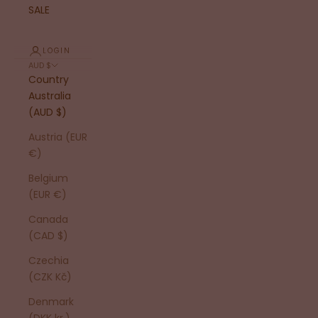
SALE
LOGIN
AUD $
Country
Australia
(AUD $)
Austria (EUR
€)
Belgium
(EUR €)
Canada
(CAD $)
Czechia
(CZK Kč)
Denmark
(DKK kr.)