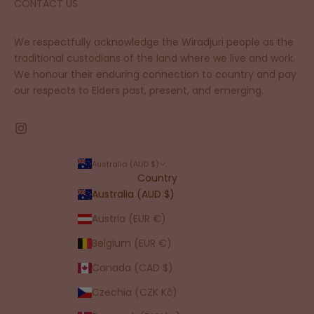
CONTACT US
We respectfully acknowledge the Wiradjuri people as the
traditional custodians of the land where we live and work.
We honour their enduring connection to country and pay
our respects to Elders past, present, and emerging.
Australia (AUD $)
Country
Australia (AUD $)
Austria (EUR €)
Belgium (EUR €)
Canada (CAD $)
Czechia (CZK Kč)