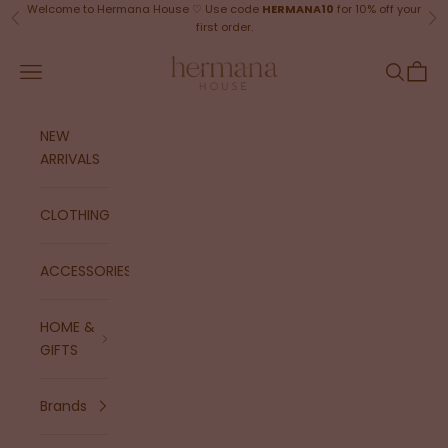
Skip to content
Welcome to Hermana House ♡ Use code
HERMANA10
for 10% off your
Previous
Ne
first order.
Hermana House
Navigation menu
Search
Cart
NEW
ARRIVALS
CLOTHING
ACCESSORIES
HOME &
GIFTS
Brands