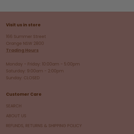
Visit us in store
166 Summer Street
Orange NSW 2800
Trading Hours
Monday - Friday: 10:00am - 5:00pm
Saturday: 9:00am - 2:00pm
Sunday: CLOSED
Customer Care
SEARCH
ABOUT US
REFUNDS, RETURNS & SHIPPING POLICY