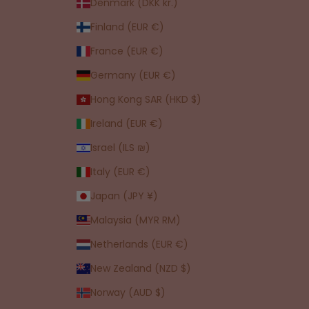
Denmark (DKK kr.)
Finland (EUR €)
France (EUR €)
Germany (EUR €)
Hong Kong SAR (HKD $)
Ireland (EUR €)
Israel (ILS ₪)
Italy (EUR €)
Japan (JPY ¥)
Malaysia (MYR RM)
Netherlands (EUR €)
New Zealand (NZD $)
Norway (AUD $)