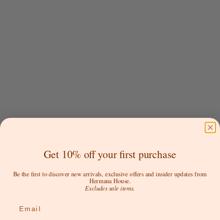
Choose options
Choose options
NAT'V BASICS
NAT'V BASICS
NEW TONES Callie Crop
Cheeky G - Soft Medium
Get 10% off your first purchase
Waisted G
Sale price
$39.00 AUD
Sale price
$19.00 AUD
Color
Be the first to discover new arrivals, exclusive offers and insider updates from
Blush
Hermana House.
Color
Excludes sale items.
Beech
Blanco
Bone
Blush
Email
Bronze
Black