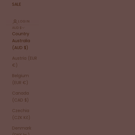
SALE
LOGIN
AUD $
Country
Australia
(AUD $)
Austria (EUR
€)
Belgium
(EUR €)
Canada
(CAD $)
Czechia
(CZK Kč)
Denmark
(DKK kr.)