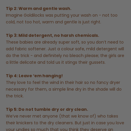
Tip 2: Warm and gentle wash.
Imagine Goldilocks was putting your wash on - not too
cold, not too hot, warm and gentle is just right.
Tip 3: Mild detergent, no harsh chemicals.
These babies are already super soft, so you don’t need to
add fabric softener. Just a colour safe, mild detergent will
do the trick - and definitely no bleach please; the girls are
a little delicate and told us it stings their gussets.
Tip 4: Leave ‘em hanging!
They love to feel the wind in their hair so no fancy dryer
necessary for them, a simple line dry in the shade will do
the trick.
Tip 5: Do not tumble dry or dry clean.
We’ve never met anyone (that we know of) who takes
their knickers to the dry cleaners. But just in case you love
your undies so much that you think they deserve an