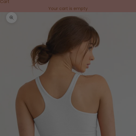
Cart
Your cart is empty
Zoom picture