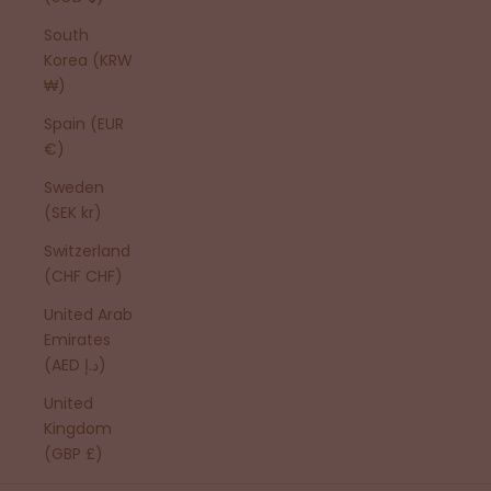
South
Korea (KRW
₩)
Spain (EUR
€)
Sweden
(SEK kr)
Switzerland
(CHF CHF)
United Arab
Emirates
(AED د.إ)
United
Kingdom
(GBP £)