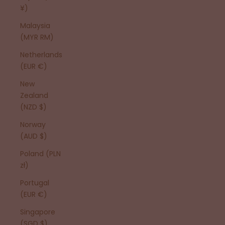
¥)
Malaysia
(MYR RM)
Netherlands
(EUR €)
New
Zealand
(NZD $)
Norway
(AUD $)
Poland (PLN
zł)
Portugal
(EUR €)
Singapore
(SGD $)