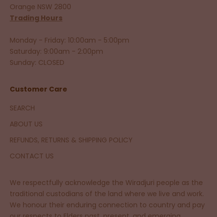
Orange NSW 2800
Trading Hours
Monday - Friday: 10:00am - 5:00pm
Saturday: 9:00am - 2:00pm
Sunday: CLOSED
Customer Care
SEARCH
ABOUT US
REFUNDS, RETURNS & SHIPPING POLICY
CONTACT US
We respectfully acknowledge the Wiradjuri people as the
traditional custodians of the land where we live and work.
We honour their enduring connection to country and pay
our respects to Elders past, present, and emerging.