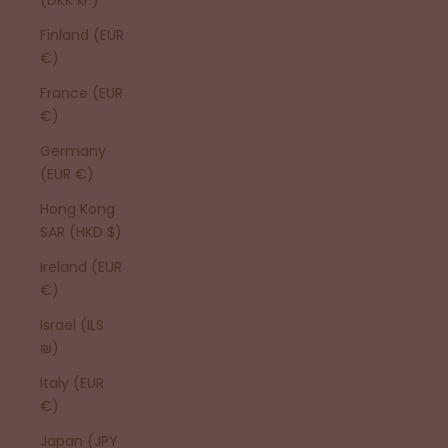
Finland (EUR
€)
France (EUR
€)
Germany
(EUR €)
Hong Kong
SAR (HKD $)
Ireland (EUR
€)
Israel (ILS
₪)
Italy (EUR
€)
Japan (JPY