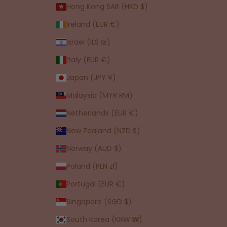
Hong Kong SAR (HKD $)
Ireland (EUR €)
Israel (ILS ₪)
Italy (EUR €)
Japan (JPY ¥)
Malaysia (MYR RM)
Netherlands (EUR €)
New Zealand (NZD $)
Norway (AUD $)
Poland (PLN zł)
Portugal (EUR €)
Singapore (SGD $)
South Korea (KRW ₩)