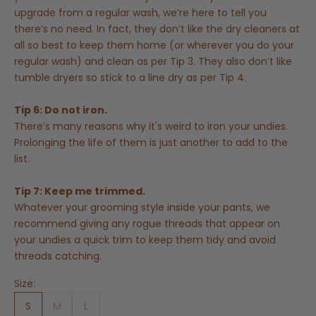
upgrade from a regular wash, we’re here to tell you
there’s no need. In fact, they don’t like the dry cleaners at
all so best to keep them home (or wherever you do your
regular wash) and clean as per Tip 3. They also don’t like
tumble dryers so stick to a line dry as per Tip 4.
Tip 6: Do not iron.
There’s many reasons why it's weird to iron your undies.
Prolonging the life of them is just another to add to the
list.
Tip 7: Keep me trimmed.
Whatever your grooming style inside your pants, we
recommend giving any rogue threads that appear on
your undies a quick trim to keep them tidy and avoid
threads catching.
Size:
S
M
L