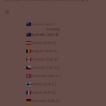
Australia (AUD $)
Country
Australia (AUD $)
Austria (EUR €)
Belgium (EUR €)
Canada (CAD $)
Czechia (CZK Kč)
Denmark (DKK kr.)
Finland (EUR €)
France (EUR €)
Germany (EUR €)