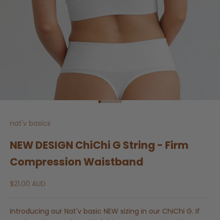
Go to item 1
Go to item 2
Go to item 3
Go to item 4
Go to item 5
Go to item 6
Go to item 7
Go to item 8
nat'v basics
NEW DESIGN ChiChi G String - Firm
Compression Waistband
Sale price
$21.00 AUD
Introducing our Nat'v basic NEW sizing in our ChiChi G. If