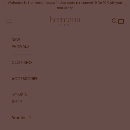
Skip to content
Welcome to Hermana House ♡ Use code
HERMANA10
for 10% off your
Previous
Ne
first order.
Hermana House
Navigation menu
Search
Cart
NEW
ARRIVALS
CLOTHING
ACCESSORIES
HOME &
GIFTS
Brands