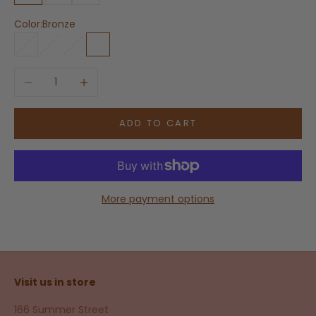
Color:
Bronze
White
Bone
Beech
Bronze
Decrease quantity
Increase quantity
ADD TO CART
More payment options
Visit us in store
166 Summer Street