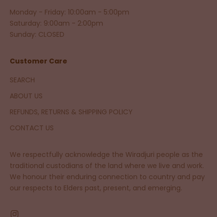
Monday - Friday: 10:00am - 5:00pm
Saturday: 9:00am - 2:00pm
Sunday: CLOSED
Customer Care
SEARCH
ABOUT US
REFUNDS, RETURNS & SHIPPING POLICY
CONTACT US
We respectfully acknowledge the Wiradjuri people as the
traditional custodians of the land where we live and work.
We honour their enduring connection to country and pay
our respects to Elders past, present, and emerging.