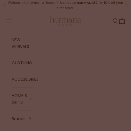
Skip to content
Welcome to Hermana House ♡ Use code
HERMANA10
for 10% off your
Previous
Ne
first order.
Hermana House
Navigation menu
Search
Cart
NEW
ARRIVALS
CLOTHING
ACCESSORIES
HOME &
GIFTS
Brands