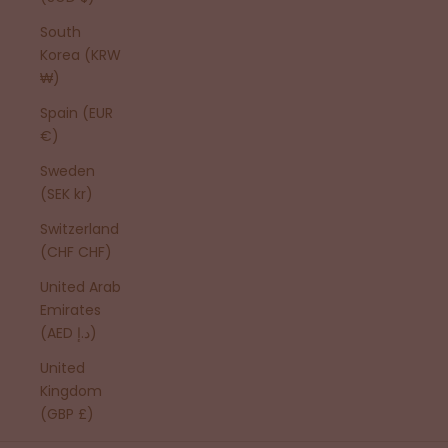
South
Korea (KRW
₩)
Spain (EUR
€)
Sweden
(SEK kr)
Switzerland
(CHF CHF)
United Arab
Emirates
(AED د.إ)
United
Kingdom
(GBP £)