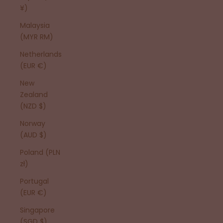
¥)
Malaysia
(MYR RM)
Netherlands
(EUR €)
New
Zealand
(NZD $)
Norway
(AUD $)
Poland (PLN
zł)
Portugal
(EUR €)
Singapore
(SGD $)