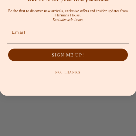
Be the first to discover new arrivals, exclusive offers and insider updates from
Hermana House.
Excludes sale items.
Email
SIGN ME UP!
SUN RITUALS
SUN RITUALS
NO, THANKS
Lagos Cap - Choc
Into the Blue - Cap
Sale price
Sale price
$59.00 AUD
$59.00 AUD
SOLD OUT
SOLD OUT