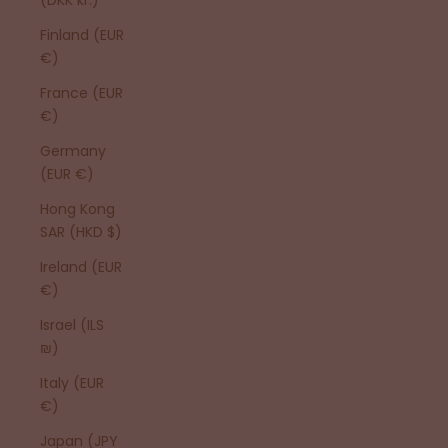
Finland (EUR
€)
France (EUR
€)
Germany
(EUR €)
Hong Kong
SAR (HKD $)
Ireland (EUR
€)
Israel (ILS
₪)
Italy (EUR
€)
Japan (JPY