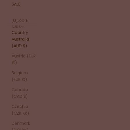
SALE
LOGIN
AUD $
Country
Australia
(AUD $)
Austria (EUR
€)
Belgium
(EUR €)
Canada
(CAD $)
Czechia
(CZK Kč)
Denmark
(DKK kr.)