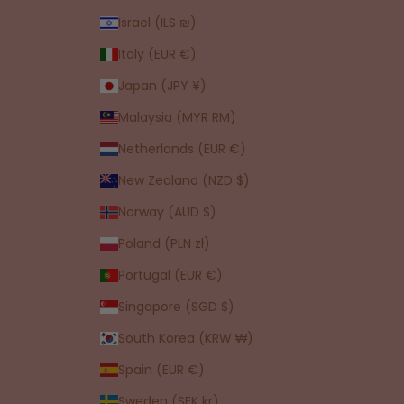
Israel (ILS ₪)
Italy (EUR €)
Japan (JPY ¥)
Malaysia (MYR RM)
Netherlands (EUR €)
New Zealand (NZD $)
Norway (AUD $)
Poland (PLN zł)
Portugal (EUR €)
Singapore (SGD $)
South Korea (KRW ₩)
Spain (EUR €)
Sweden (SEK kr)