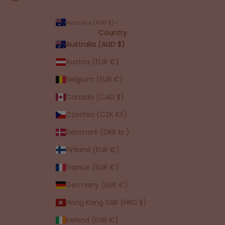
Australia (AUD $)
Country
Australia (AUD $)
Austria (EUR €)
Belgium (EUR €)
Canada (CAD $)
Czechia (CZK Kč)
Denmark (DKK kr.)
Finland (EUR €)
France (EUR €)
Germany (EUR €)
Hong Kong SAR (HKD $)
Ireland (EUR €)