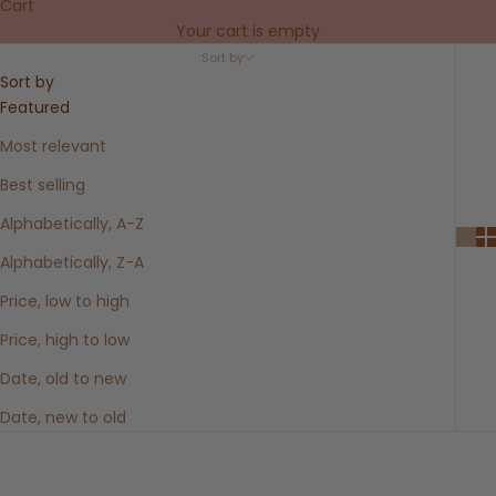
Cart
Your cart is empty
Sort by
Sort by
Featured
Most relevant
Best selling
Alphabetically, A-Z
Alphabetically, Z-A
Price, low to high
Price, high to low
Date, old to new
Date, new to old
SOLD OUT
SOLD OUT