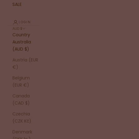
SALE
LOGIN
AUD $
Country
Australia
(AUD $)
Austria (EUR
€)
Belgium
(EUR €)
Canada
(CAD $)
Czechia
(CZK Kč)
Denmark
(DKK kr.)