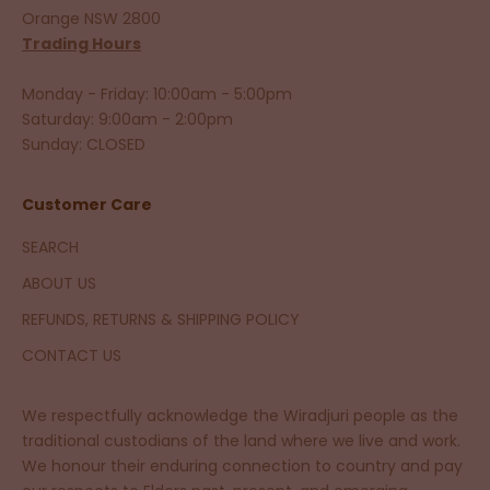
Orange NSW 2800
Trading Hours
Monday - Friday: 10:00am - 5:00pm
Saturday: 9:00am - 2:00pm
Sunday: CLOSED
Customer Care
SEARCH
ABOUT US
REFUNDS, RETURNS & SHIPPING POLICY
CONTACT US
We respectfully acknowledge the Wiradjuri people as the
traditional custodians of the land where we live and work.
We honour their enduring connection to country and pay