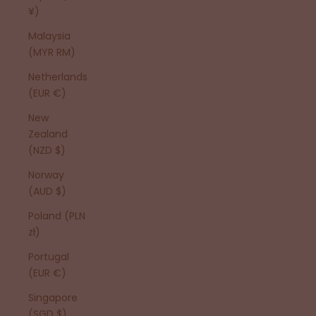
¥)
Malaysia
(MYR RM)
Netherlands
(EUR €)
New
Zealand
(NZD $)
Norway
(AUD $)
Poland (PLN
zł)
Portugal
(EUR €)
Singapore
(SGD $)