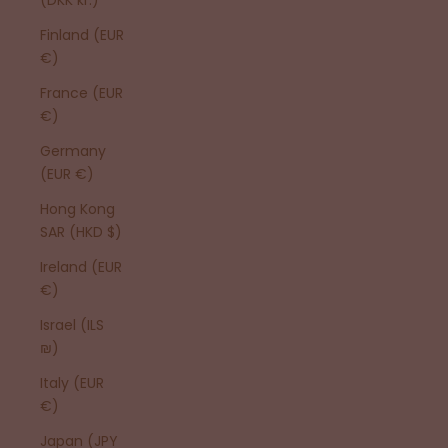
Finland (EUR
€)
France (EUR
€)
Germany
(EUR €)
Hong Kong
SAR (HKD $)
Ireland (EUR
€)
Israel (ILS
₪)
Italy (EUR
€)
Japan (JPY