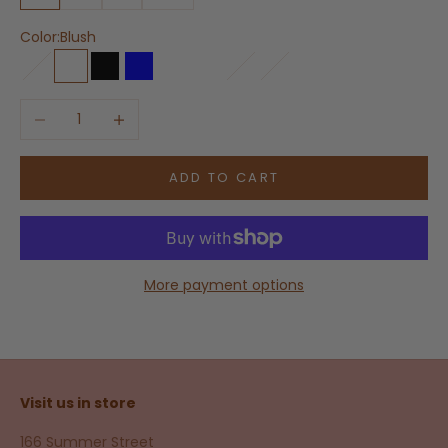
Color:
Blush
Blanco
Blush
Black
Blue
Bone
Beech
Bronze
Chestnut
Decrease quantity
Increase quantity
ADD TO CART
More payment options
Visit us in store
166 Summer Street