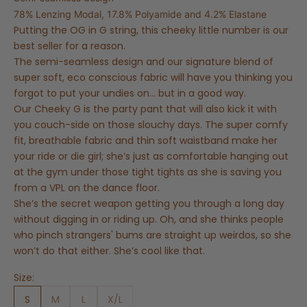
78% Lenzing Modal, 17.8% Polyamide and 4.2% Elastane
Putting the OG in G string, this cheeky little number is our
best seller for a reason.
The semi-seamless design and our signature blend of
super soft, eco conscious fabric will have you thinking you
forgot to put your undies on… but in a good way.
Our Cheeky G is the party pant that will also kick it with
you couch-side on those slouchy days. The super comfy
fit, breathable fabric and thin soft waistband make her
your ride or die girl; she’s just as comfortable hanging out
at the gym under those tight tights as she is saving you
from a VPL on the dance floor.
She’s the secret weapon getting you through a long day
without digging in or riding up. Oh, and she thinks people
who pinch strangers' bums are straight up weirdos, so she
won’t do that either. She’s cool like that.
Size:
S
M
L
X/L