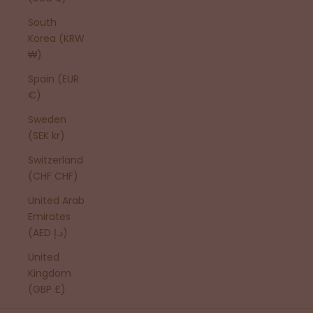
South
Korea (KRW
₩)
Spain (EUR
€)
Sweden
(SEK kr)
Switzerland
(CHF CHF)
United Arab
Emirates
(AED د.إ)
United
Kingdom
(GBP £)