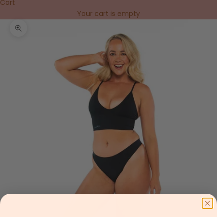
Cart
Your cart is empty
Zoom picture