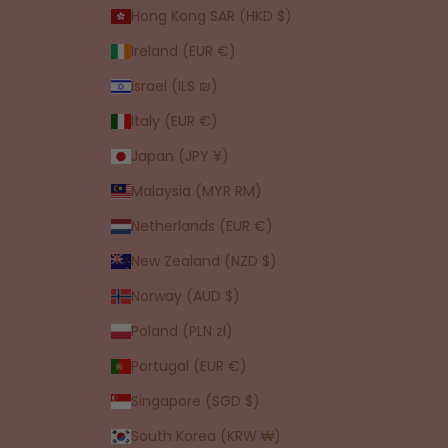
Hong Kong SAR (HKD $)
Ireland (EUR €)
Israel (ILS ₪)
Italy (EUR €)
Japan (JPY ¥)
Malaysia (MYR RM)
Netherlands (EUR €)
New Zealand (NZD $)
Norway (AUD $)
Poland (PLN zł)
Portugal (EUR €)
Singapore (SGD $)
South Korea (KRW ₩)