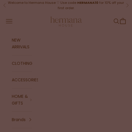
Skip to content
Welcome to Hermana House ♡ Use code
HERMANA10
for 10% off your
Previous
Ne
first order.
Hermana House
Navigation menu
Search
Cart
NEW
ARRIVALS
CLOTHING
ACCESSORIES
HOME &
GIFTS
Brands