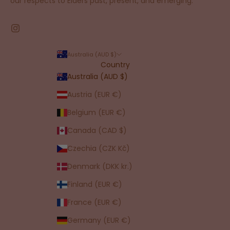
our respects to Elders past, present, and emerging.
Australia (AUD $)
Country
Australia (AUD $)
Austria (EUR €)
Belgium (EUR €)
Canada (CAD $)
Czechia (CZK Kč)
Denmark (DKK kr.)
Finland (EUR €)
France (EUR €)
Germany (EUR €)