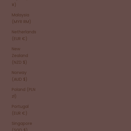
¥)
Malaysia
(MYR RM)
Netherlands
(EUR €)
New
Zealand
(NZD $)
Norway
(AUD $)
Poland (PLN
zł)
Portugal
(EUR €)
Singapore
(SGD $)