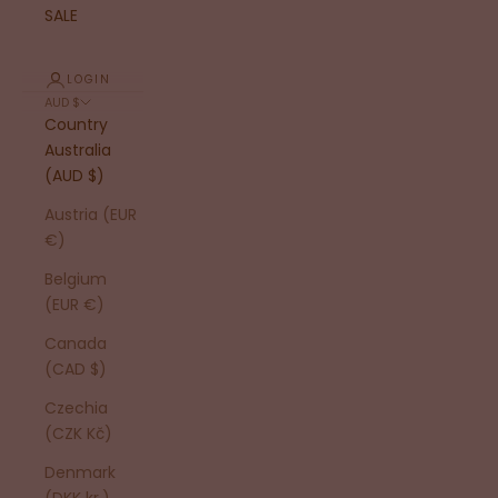
SALE
LOGIN
AUD $
Country
Australia
(AUD $)
Austria (EUR
€)
Belgium
(EUR €)
Canada
(CAD $)
Czechia
(CZK Kč)
Denmark
(DKK kr.)