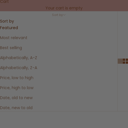
Cart
Your cart is empty
Sort by
Sort by
Featured
Most relevant
Best selling
Alphabetically, A-Z
Alphabetically, Z-A
Price, low to high
Price, high to low
Date, old to new
Date, new to old