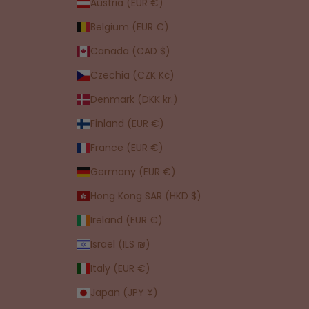
Austria (EUR €)
Belgium (EUR €)
Canada (CAD $)
Czechia (CZK Kč)
Denmark (DKK kr.)
Finland (EUR €)
France (EUR €)
Germany (EUR €)
Hong Kong SAR (HKD $)
Ireland (EUR €)
Israel (ILS ₪)
Italy (EUR €)
Japan (JPY ¥)