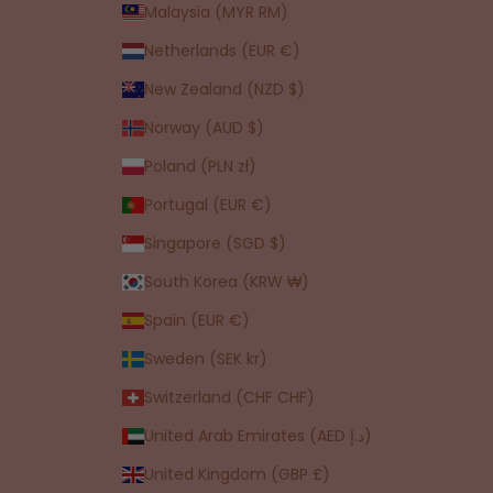
Malaysia (MYR RM)
Netherlands (EUR €)
New Zealand (NZD $)
Norway (AUD $)
Poland (PLN zł)
Portugal (EUR €)
Singapore (SGD $)
South Korea (KRW ₩)
Spain (EUR €)
Sweden (SEK kr)
Switzerland (CHF CHF)
United Arab Emirates (AED د.إ)
United Kingdom (GBP £)