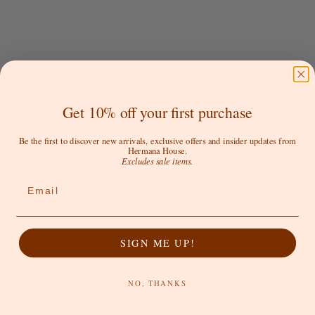
Get 10% off your first purchase
EFFIE KATS
EFFIE KATS
Audrey Gown - Black
Audrey Gown - Cherry Red
Be the first to discover new arrivals, exclusive offers and insider updates from
Hermana House.
Sale price
Regular price
Sale price
$272.30 AUD
$389.00 AUD
$389.00 AUD
Excludes sale items.
Email
SAVE 50%
SOLD OUT
SIGN ME UP!
NO, THANKS