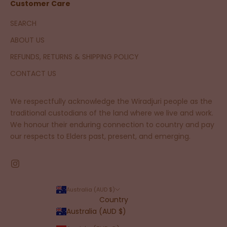
Customer Care
SEARCH
ABOUT US
REFUNDS, RETURNS & SHIPPING POLICY
CONTACT US
We respectfully acknowledge the Wiradjuri people as the
traditional custodians of the land where we live and work.
We honour their enduring connection to country and pay
our respects to Elders past, present, and emerging.
Australia (AUD $)
Country
Australia (AUD $)