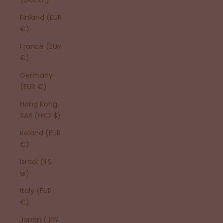
Finland (EUR
€)
France (EUR
€)
Germany
(EUR €)
Hong Kong
SAR (HKD $)
Ireland (EUR
€)
Israel (ILS
₪)
Italy (EUR
€)
Japan (JPY