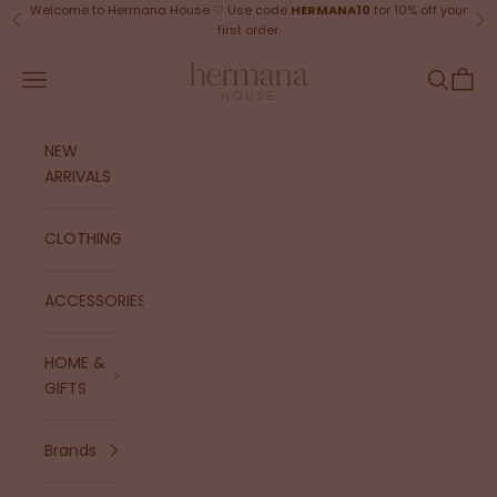
Skip to content
Welcome to Hermana House ♡ Use code
HERMANA10
for 10% off your
Previous
Ne
first order.
Hermana House
Navigation menu
Search
Cart
NEW
ARRIVALS
CLOTHING
ACCESSORIES
HOME &
GIFTS
Brands