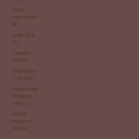
South
Korea (KRW
₩)
Spain (EUR
€)
Sweden
(SEK kr)
Switzerland
(CHF CHF)
United Arab
Emirates
(AED د.إ)
United
Kingdom
(GBP £)