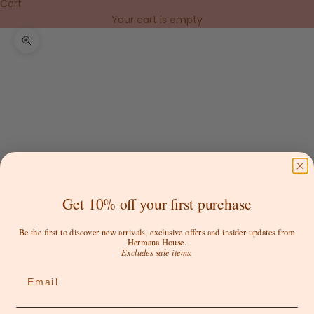
Cart
Your cart is empty
Zoom picture
Get 10% off your first purchase
Be the first to discover new arrivals, exclusive offers and insider updates from
Hermana House.
Excludes sale items.
Email