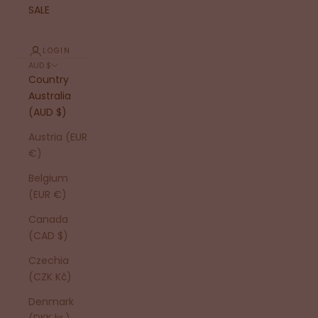
SALE
LOGIN
AUD $
Country
Australia
(AUD $)
Austria (EUR
€)
Belgium
(EUR €)
Canada
(CAD $)
Czechia
(CZK Kč)
Denmark
(DKK kr.)