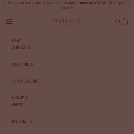
Skip to content
Welcome to Hermana House ♡ Use code
HERMANA10
for 10% off your
Previous
Ne
first order.
Hermana House
Navigation menu
Search
Cart
NEW
ARRIVALS
CLOTHING
ACCESSORIES
HOME &
GIFTS
Brands