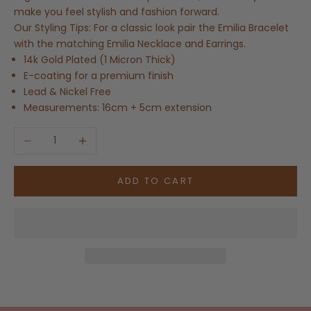
make you feel stylish and fashion forward.
Our Styling Tips: For a classic look pair the Emilia Bracelet
with the matching Emilia Necklace and Earrings.
14k Gold Plated (1 Micron Thick)
E-coating for a premium finish
Lead & Nickel Free
Measurements: 16cm + 5cm extension
Decrease quantity
Increase quantity
ADD TO CART