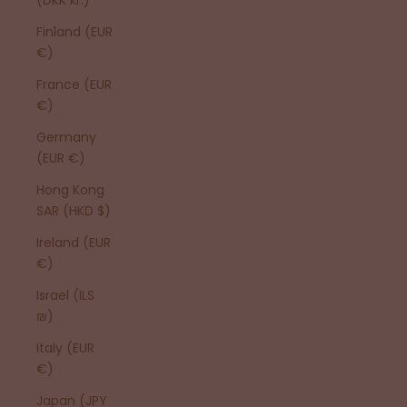
Finland (EUR
€)
France (EUR
€)
Germany
(EUR €)
Hong Kong
SAR (HKD $)
Ireland (EUR
€)
Israel (ILS
₪)
Italy (EUR
€)
Japan (JPY