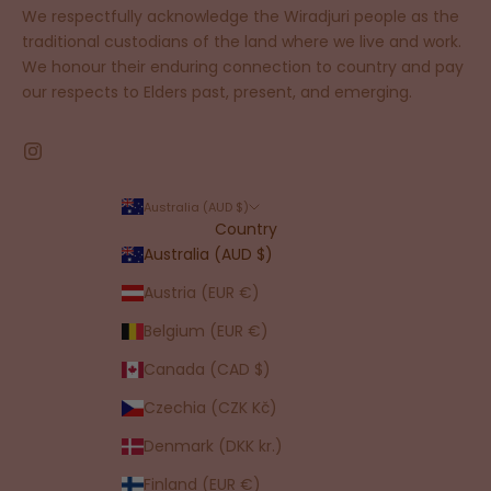
We respectfully acknowledge the Wiradjuri people as the
traditional custodians of the land where we live and work.
We honour their enduring connection to country and pay
our respects to Elders past, present, and emerging.
Australia (AUD $)
Country
Australia (AUD $)
Austria (EUR €)
Belgium (EUR €)
Canada (CAD $)
Czechia (CZK Kč)
Denmark (DKK kr.)
Finland (EUR €)