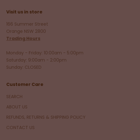
Visit us in store
166 Summer Street
Orange NSW 2800
Trading Hours
Monday - Friday: 10:00am - 5:00pm
Saturday: 9:00am - 2:00pm
Sunday: CLOSED
Customer Care
SEARCH
ABOUT US
REFUNDS, RETURNS & SHIPPING POLICY
CONTACT US