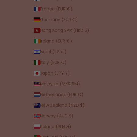
France (EUR €)
Germany (EUR €)
Hong Kong SAR (HKD $)
Ireland (EUR €)
Israel (ILS ₪)
Italy (EUR €)
Japan (JPY ¥)
Malaysia (MYR RM)
Netherlands (EUR €)
New Zealand (NZD $)
Norway (AUD $)
Poland (PLN zł)