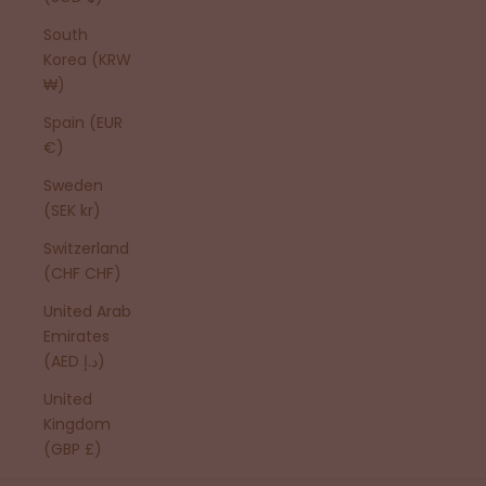
South
Korea (KRW
₩)
Spain (EUR
€)
Sweden
(SEK kr)
Switzerland
(CHF CHF)
United Arab
Emirates
(AED د.إ)
United
Kingdom
(GBP £)