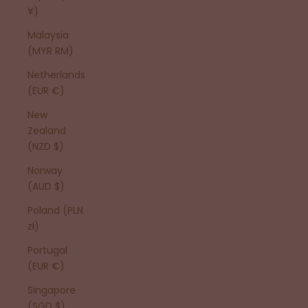
¥)
Malaysia
(MYR RM)
Netherlands
(EUR €)
New
Zealand
(NZD $)
Norway
(AUD $)
Poland (PLN
zł)
Portugal
(EUR €)
Singapore
(SGD $)