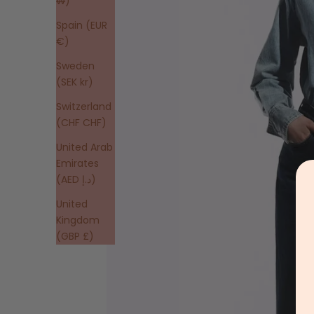
₩)
Spain (EUR
€)
Sweden
(SEK kr)
Switzerland
(CHF CHF)
United Arab
Emirates
(AED د.إ)
United
Kingdom
(GBP £)