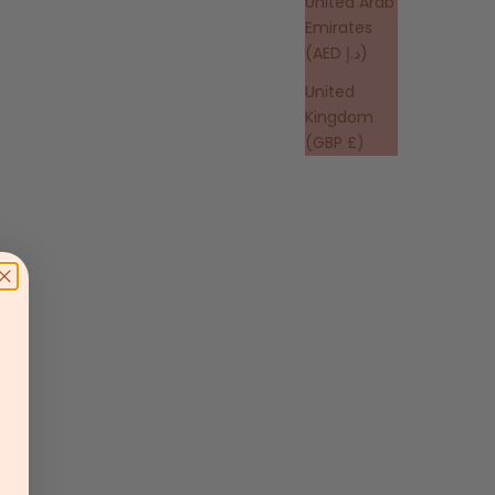
United Arab
Emirates
(AED د.إ)
United
Kingdom
(GBP £)