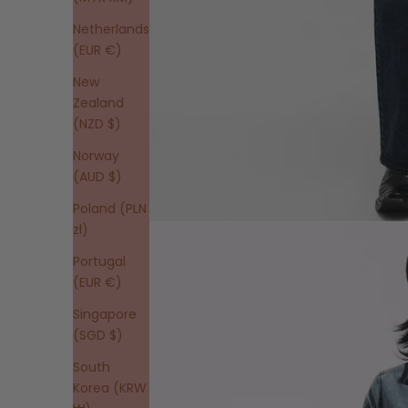
Netherlands
(EUR €)
New
Zealand
(NZD $)
Norway
(AUD $)
Poland (PLN
zł)
Portugal
(EUR €)
Singapore
(SGD $)
South
Korea (KRW