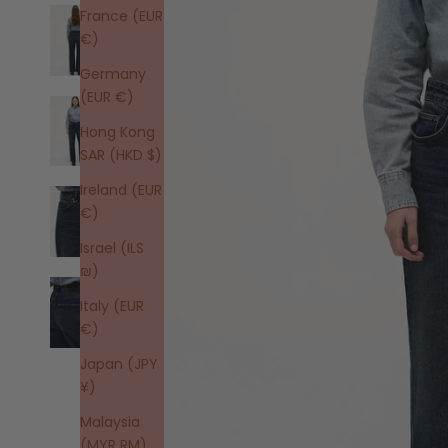
France (EUR
€)
Germany
(EUR €)
Hong Kong
SAR (HKD $)
Ireland (EUR
€)
Israel (ILS
₪)
Italy (EUR
€)
Japan (JPY
¥)
Malaysia
(MYR RM)