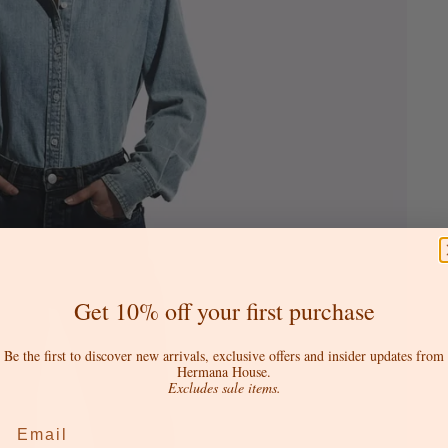
Get 10% off your first purchase
Be the first to discover new arrivals, exclusive offers and insider updates from
Hermana House.
Excludes sale items.
Email