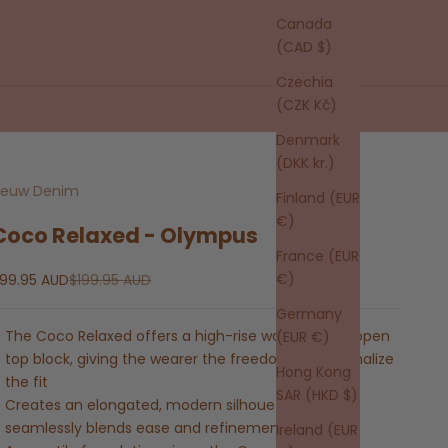
Canada
(CAD $)
Czechia
(CZK Kč)
Denmark
(DKK kr.)
euw Denim
Finland (EUR
€)
Coco Relaxed - Olympus
France (EUR
ale price
Regular price
€)
99.95 AUD
$199.95 AUD
Germany
The Coco Relaxed offers a high-rise waist and an open
(EUR €)
top block, giving the wearer the freedom to personalize
Hong Kong
the fit
SAR (HKD $)
Creates an elongated, modern silhouette that
seamlessly blends ease and refinement
Ireland (EUR