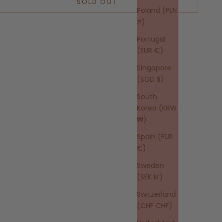
SOLD OUT
Poland (PLN
zł)
Portugal
(EUR €)
Singapore
(SGD $)
South
Korea (KRW
₩)
Spain (EUR
€)
Sweden
(SEK kr)
Switzerland
(CHF CHF)