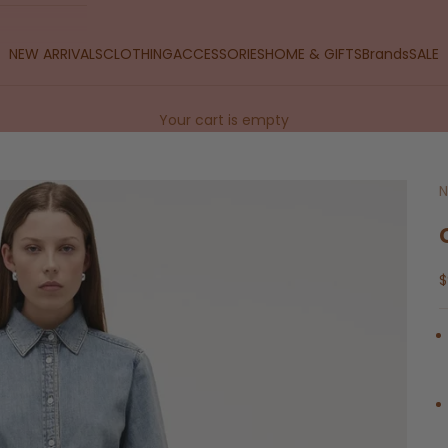
NEW ARRIVALS
CLOTHING
ACCESSORIES
HOME & GIFTS
Brands
SALE
Your cart is empty
N
S
$