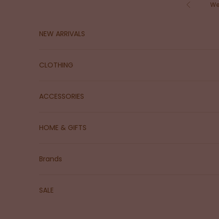
Skip to content
We
Previous
NEW ARRIVALS
CLOTHING
ACCESSORIES
HOME & GIFTS
Brands
SALE