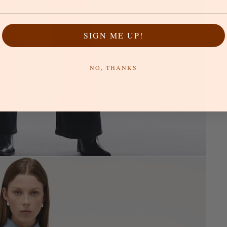
SIGN ME UP!
NO, THANKS