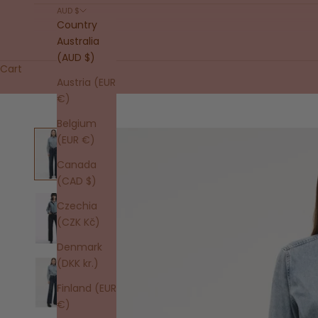
AUD $
Country
Australia
(AUD $)
Cart
Austria (EUR
€)
Belgium
(EUR €)
Canada
(CAD $)
Czechia
(CZK Kč)
Denmark
(DKK kr.)
Finland (EUR
€)