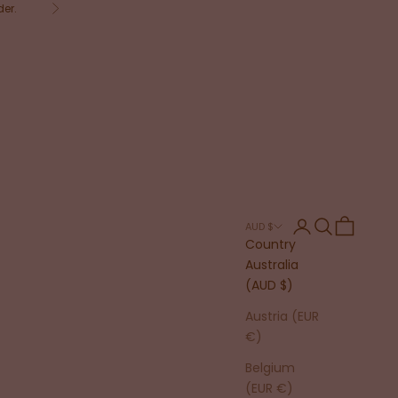
der.
Next
Login
Search
Cart
AUD $
Country
Australia
(AUD $)
Austria (EUR
€)
Belgium
(EUR €)