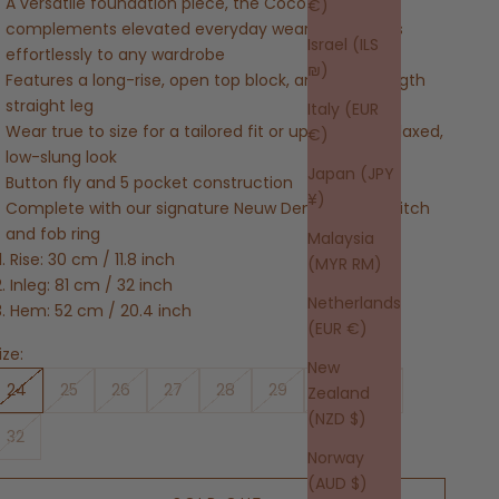
A versatile foundation piece, the Coco Relaxed
€)
complements elevated everyday wear and adapts
Israel (ILS
effortlessly to any wardrobe
₪)
Features a long-rise, open top block, and a full-length
straight leg
Italy (EUR
Wear true to size for a tailored fit or upsize for a relaxed,
€)
low-slung look
Japan (JPY
Button fly and 5 pocket construction
¥)
Complete with our signature Neuw Denim repair stitch
and fob ring
Malaysia
Rise: 30 cm / 11.8 inch
(MYR RM)
Inleg: 81 cm / 32 inch
Netherlands
Hem: 52 cm / 20.4 inch
(EUR €)
ize:
New
24
25
26
27
28
29
30
31
Zealand
(NZD $)
32
Norway
(AUD $)