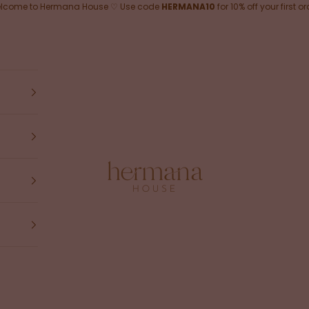
lcome to Hermana House ♡ Use code
HERMANA10
for 10% off your first or
Hermana House