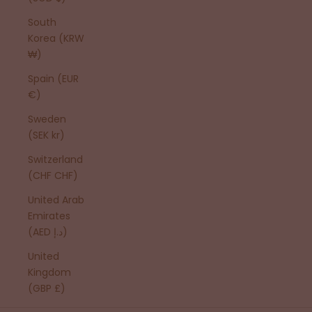
South
Korea (KRW
₩)
Spain (EUR
€)
Sweden
(SEK kr)
Switzerland
(CHF CHF)
United Arab
Emirates
(AED د.إ)
United
Kingdom
(GBP £)