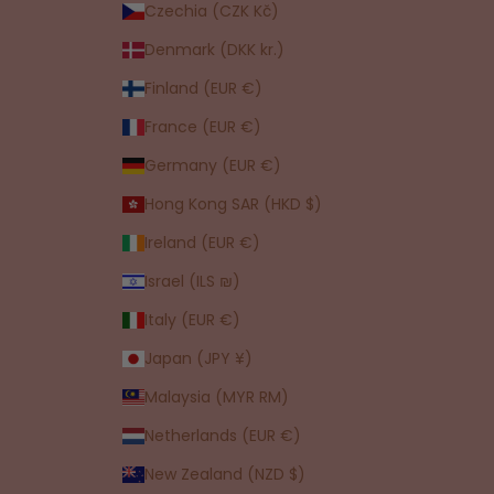
Czechia (CZK Kč)
Denmark (DKK kr.)
Finland (EUR €)
France (EUR €)
Germany (EUR €)
Hong Kong SAR (HKD $)
Ireland (EUR €)
Israel (ILS ₪)
Italy (EUR €)
Japan (JPY ¥)
Malaysia (MYR RM)
Netherlands (EUR €)
New Zealand (NZD $)