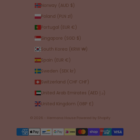
Norway (AUD $)
Poland (PLN zł)
Portugal (EUR €)
Singapore (SGD $)
South Korea (KRW ₩)
Spain (EUR €)
Sweden (SEK kr)
Switzerland (CHF CHF)
United Arab Emirates (AED د.إ)
United Kingdom (GBP £)
© 2026 - Hermana House
Powered by Shopify