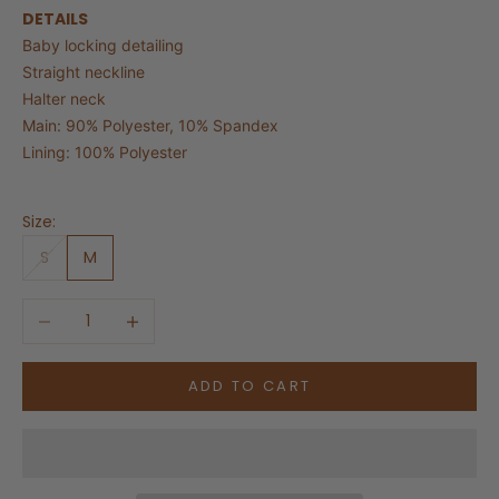
DETAILS
Baby locking detailing
Straight neckline
Halter neck
Main: 90% Polyester, 10% Spandex
Lining: 100% Polyester
Size:
S
M
Decrease quantity
Increase quantity
ADD TO CART