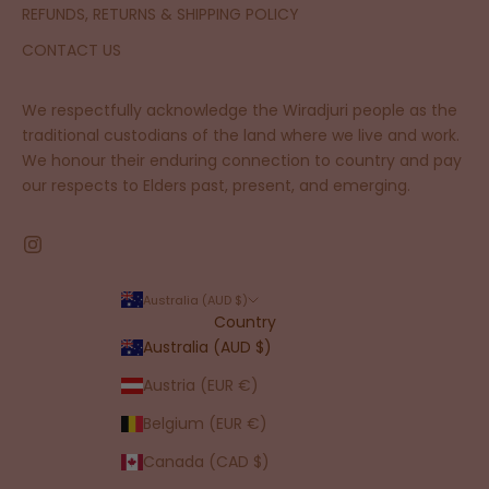
REFUNDS, RETURNS & SHIPPING POLICY
CONTACT US
We respectfully acknowledge the Wiradjuri people as the
traditional custodians of the land where we live and work.
We honour their enduring connection to country and pay
our respects to Elders past, present, and emerging.
Australia (AUD $)
Country
Australia (AUD $)
Austria (EUR €)
Belgium (EUR €)
Canada (CAD $)