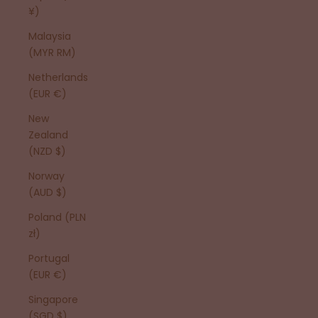
¥)
Malaysia
(MYR RM)
Netherlands
(EUR €)
New
Zealand
(NZD $)
Norway
(AUD $)
Poland (PLN
zł)
Portugal
(EUR €)
Singapore
(SGD $)