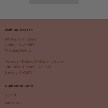
Visit us in store
166 Summer Street
Orange NSW 2800
Trading Hours
Monday - Friday: 10:00am - 5:00pm
Saturday: 9:00am - 2:00pm
Sunday: CLOSED
Customer Care
SEARCH
ABOUT US