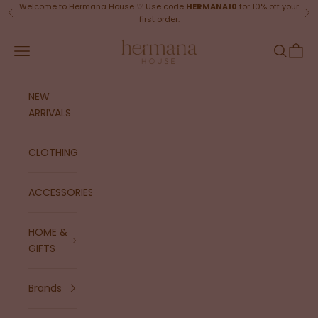
Skip to content
Welcome to Hermana House ♡ Use code
HERMANA10
for 10% off your
Previous
Ne
first order.
Hermana House
Navigation menu
Search
Cart
NEW
ARRIVALS
CLOTHING
ACCESSORIES
HOME &
GIFTS
Brands