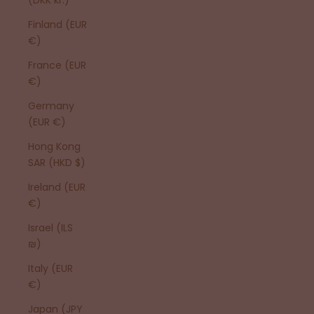
Finland (EUR
€)
France (EUR
€)
Germany
(EUR €)
Hong Kong
SAR (HKD $)
Ireland (EUR
€)
Israel (ILS
₪)
Italy (EUR
€)
Japan (JPY