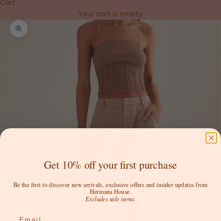
Cart
Your cart is empty
Zoom picture
Get 10% off your first purchase
Be the first to discover new arrivals, exclusive offers and insider updates from
Hermana House.
Excludes sale items.
Email