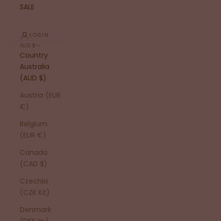
SALE
LOGIN
AUD $
Country
Australia
(AUD $)
Austria (EUR
€)
Belgium
(EUR €)
Canada
(CAD $)
Czechia
(CZK Kč)
Denmark
(DKK kr.)