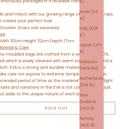
onsciously packaged in a reusable canvas tote.
€)
Israel (ILS
ix and match with our growing range of Shoulder Straps
₪)
o create your perfect look.
Shoulder Straps sold separately
Italy (EUR
ize
€)
idth 30cm Height 32cm Depth 17cm
Japan (JPY
aterial & Care
¥)
ur moulded bags are crafted from a waterproof 100%
VA which is easily cleaned with warm soapy water and a
Malaysia
loth. EVA is a strong and durable material, but please
(MYR RM)
ake care not expose to extreme temperatures for an
Netherlands
xtended period of time as the material may warp. Slight
(EUR €)
arks and variations in the EVA is not considered a fault,
ut adds to the unique nature of each bag.
New
Zealand
SOLD OUT
(NZD $)
Norway
(AUD $)