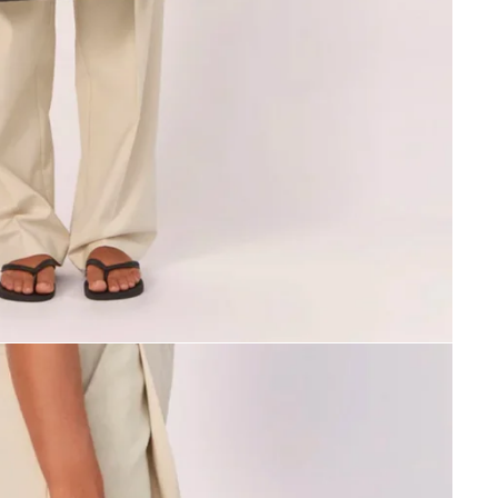
SIGN ME UP!
NO, THANKS