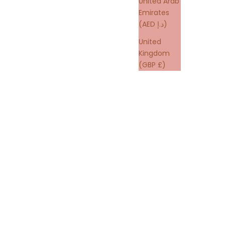
United Arab
Emirates
(AED د.إ)
United
Kingdom
(GBP £)