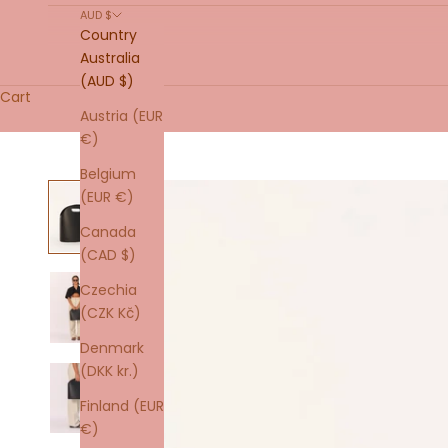
AUD $
Country
Australia
(AUD $)
Cart
Austria (EUR
€)
Belgium
(EUR €)
Canada
(CAD $)
Czechia
(CZK Kč)
Denmark
(DKK kr.)
Finland (EUR
€)