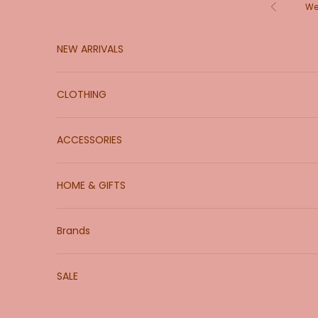
Skip to content
We
Previous
NEW ARRIVALS
CLOTHING
ACCESSORIES
HOME & GIFTS
Brands
SALE