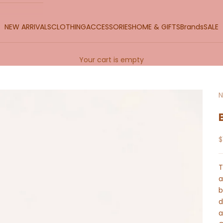
NEW ARRIVALS
CLOTHING
ACCESSORIES
HOME & GIFTS
Brands
SALE
Your cart is empty
N
S
$
T
a
b
d
a