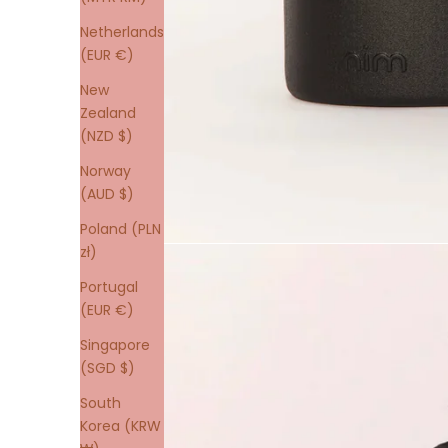
Netherlands
(EUR €)
New
Zealand
(NZD $)
Norway
(AUD $)
Poland (PLN
zł)
Portugal
(EUR €)
Singapore
(SGD $)
South
Korea (KRW