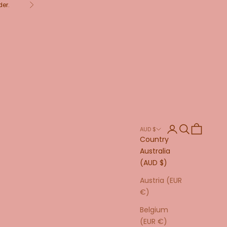
der.
Next
Login
Search
Cart
AUD $
Country
Australia
(AUD $)
Austria (EUR
€)
Belgium
(EUR €)