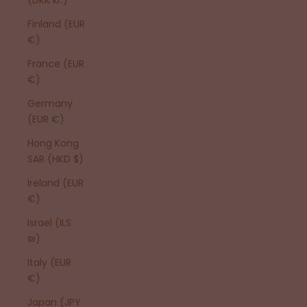
Finland (EUR
€)
France (EUR
€)
Germany
(EUR €)
Hong Kong
SAR (HKD $)
Ireland (EUR
€)
Israel (ILS
₪)
Italy (EUR
€)
Japan (JPY