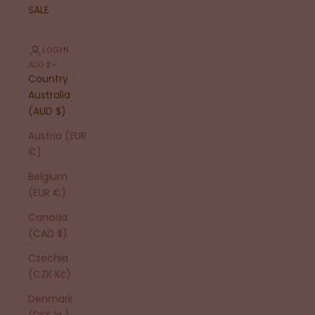
SALE
LOGIN
AUD $
Country
Australia
(AUD $)
Austria (EUR
€)
Belgium
(EUR €)
Canada
(CAD $)
Czechia
(CZK Kč)
Denmark
(DKK kr.)