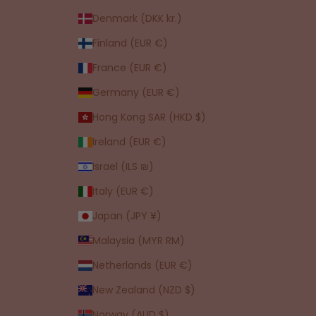
Denmark (DKK kr.)
Finland (EUR €)
France (EUR €)
Germany (EUR €)
Hong Kong SAR (HKD $)
Ireland (EUR €)
Israel (ILS ₪)
Italy (EUR €)
Japan (JPY ¥)
Malaysia (MYR RM)
Netherlands (EUR €)
New Zealand (NZD $)
Norway (AUD $)