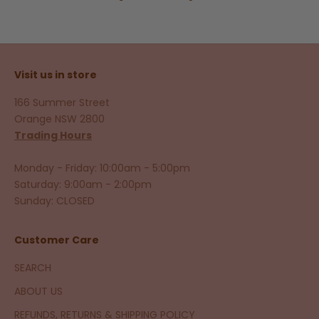
Visit us in store
166 Summer Street
Orange NSW 2800
Trading Hours
Monday - Friday: 10:00am - 5:00pm
Saturday: 9:00am - 2:00pm
Sunday: CLOSED
Customer Care
SEARCH
ABOUT US
REFUNDS, RETURNS & SHIPPING POLICY