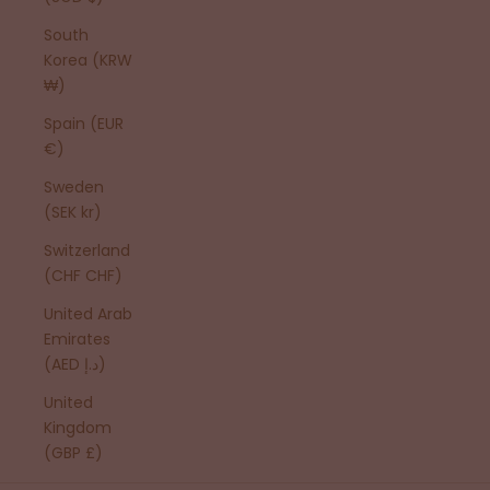
South
Korea (KRW
₩)
Spain (EUR
€)
Sweden
(SEK kr)
Switzerland
(CHF CHF)
United Arab
Emirates
(AED د.إ)
United
Kingdom
(GBP £)