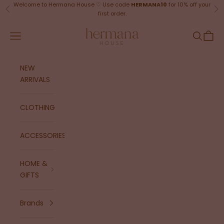
Skip to content
Welcome to Hermana House ♡ Use code
HERMANA10
for 10% off your
Previous
Ne
first order.
Hermana House
Navigation menu
Search
Cart
NEW
ARRIVALS
CLOTHING
ACCESSORIES
HOME &
GIFTS
Brands