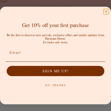
Cart
Your cart is empty
Sort by
Sort by
Get 10% off your first purchase
Featured
Most relevant
Be the first to discover new arrivals, exclusive offers and insider updates from
Hermana House.
Best selling
Excludes sale items.
Alphabetically, A-Z
Email
Alphabetically, Z-A
Price, low to high
SIGN ME UP!
Price, high to low
Date, old to new
NO, THANKS
Date, new to old
SAVE 50%
SAVE 75%