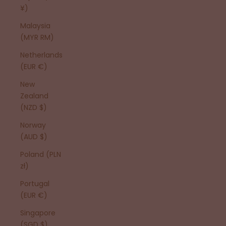
¥)
Malaysia
(MYR RM)
Netherlands
(EUR €)
New
Zealand
(NZD $)
Norway
(AUD $)
Poland (PLN
zł)
Portugal
(EUR €)
Singapore
(SGD $)