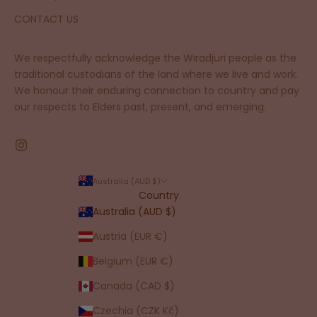
CONTACT US
We respectfully acknowledge the Wiradjuri people as the
traditional custodians of the land where we live and work.
We honour their enduring connection to country and pay
our respects to Elders past, present, and emerging.
Australia (AUD $)
Country
Australia (AUD $)
Austria (EUR €)
Belgium (EUR €)
Canada (CAD $)
Czechia (CZK Kč)