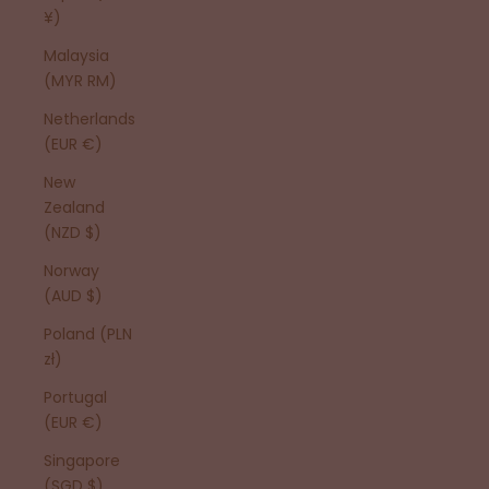
¥)
Malaysia
(MYR RM)
Netherlands
(EUR €)
New
Zealand
(NZD $)
Norway
(AUD $)
Poland (PLN
zł)
Portugal
(EUR €)
Singapore
(SGD $)