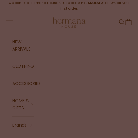
Skip to content
Welcome to Hermana House ♡ Use code
HERMANA10
for 10% off your
Previous
Ne
first order.
Hermana House
Navigation menu
Search
Cart
NEW
ARRIVALS
CLOTHING
ACCESSORIES
HOME &
GIFTS
Brands