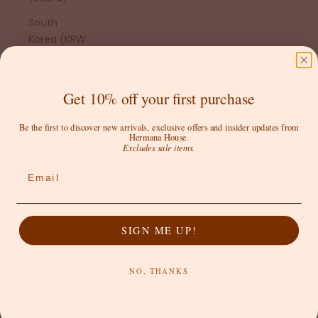
South
Korea (KRW
₩)
Spain (EUR
Get 10% off your first purchase
€)
Sweden
Be the first to discover new arrivals, exclusive offers and insider updates from
(SEK kr)
Hermana House.
Excludes sale items.
Switzerland
Email
(CHF CHF)
United Arab
Emirates
SIGN ME UP!
(AED د.إ)
United
NO, THANKS
Kingdom
(GBP £)