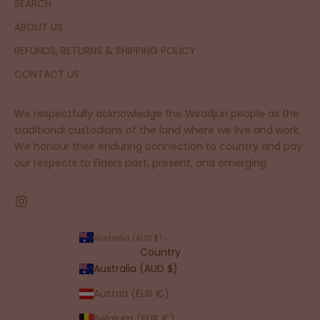
SEARCH
ABOUT US
REFUNDS, RETURNS & SHIPPING POLICY
CONTACT US
We respectfully acknowledge the Wiradjuri people as the
traditional custodians of the land where we live and work.
We honour their enduring connection to country and pay
our respects to Elders past, present, and emerging.
Australia (AUD $)
Country
Australia (AUD $)
Austria (EUR €)
Belgium (EUR €)