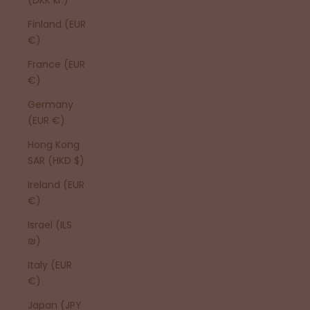
Finland (EUR
€)
France (EUR
€)
Germany
(EUR €)
Hong Kong
SAR (HKD $)
Ireland (EUR
€)
Israel (ILS
₪)
Italy (EUR
€)
Japan (JPY