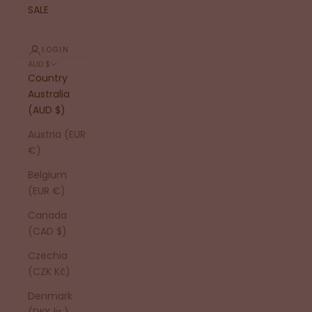
SALE
LOGIN
AUD $
Country
Australia
(AUD $)
Austria (EUR
€)
Belgium
(EUR €)
Canada
(CAD $)
Czechia
(CZK Kč)
Denmark
(DKK kr.)