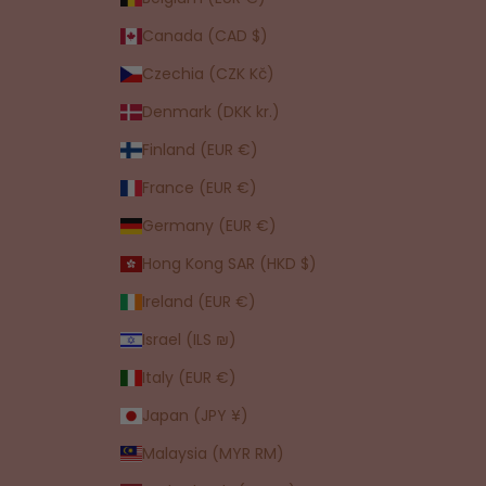
Canada (CAD $)
Czechia (CZK Kč)
Denmark (DKK kr.)
Finland (EUR €)
France (EUR €)
Germany (EUR €)
Hong Kong SAR (HKD $)
Ireland (EUR €)
Israel (ILS ₪)
Italy (EUR €)
Japan (JPY ¥)
Malaysia (MYR RM)