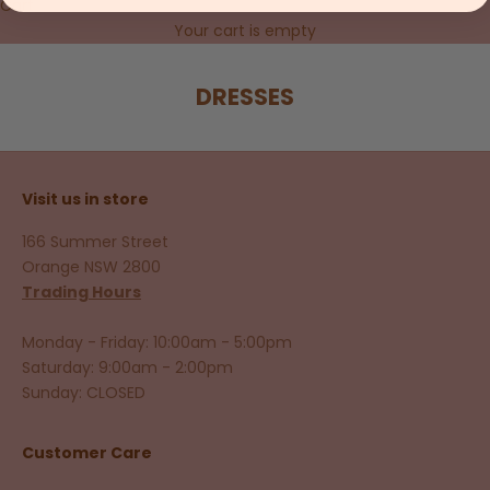
Cart
Your cart is empty
DRESSES
Visit us in store
166 Summer Street
Orange NSW 2800
Trading Hours
Monday - Friday: 10:00am - 5:00pm
Saturday: 9:00am - 2:00pm
Sunday: CLOSED
Customer Care