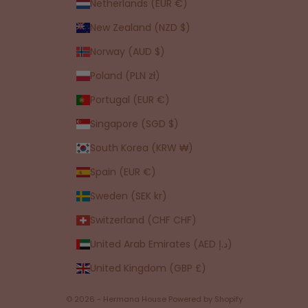
Netherlands (EUR €)
New Zealand (NZD $)
Norway (AUD $)
Poland (PLN zł)
Portugal (EUR €)
Singapore (SGD $)
South Korea (KRW ₩)
Spain (EUR €)
Sweden (SEK kr)
Switzerland (CHF CHF)
United Arab Emirates (AED د.إ)
United Kingdom (GBP £)
© 2026 - Hermana House
Powered by Shopify