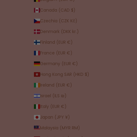
Canada (CAD $)
Czechia (CZK Kč)
Denmark (DKK kr.)
Finland (EUR €)
France (EUR €)
Germany (EUR €)
Hong Kong SAR (HKD $)
Ireland (EUR €)
Israel (ILS ₪)
Italy (EUR €)
Japan (JPY ¥)
Malaysia (MYR RM)