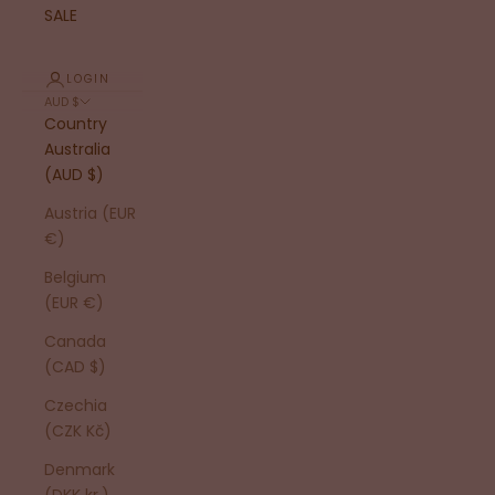
SALE
LOGIN
AUD $
Country
Australia
(AUD $)
Austria (EUR
€)
Belgium
(EUR €)
Canada
(CAD $)
Czechia
(CZK Kč)
Denmark
(DKK kr.)