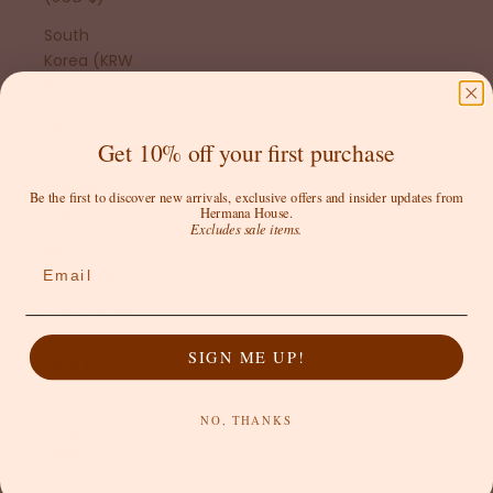
South
Korea (KRW
₩)
Spain (EUR
Get 10% off your first purchase
€)
Sweden
Be the first to discover new arrivals, exclusive offers and insider updates from
(SEK kr)
Hermana House.
Excludes sale items.
Switzerland
Email
(CHF CHF)
United Arab
Emirates
SIGN ME UP!
(AED د.إ)
United
NO, THANKS
Kingdom
(GBP £)