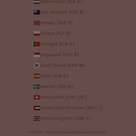
Netherlands (EUR €)
New Zealand (NZD $)
Norway (AUD $)
Poland (PLN zł)
Portugal (EUR €)
Singapore (SGD $)
South Korea (KRW ₩)
Spain (EUR €)
Sweden (SEK kr)
Switzerland (CHF CHF)
United Arab Emirates (AED د.إ)
United Kingdom (GBP £)
© 2026 - Hermana House
Powered by Shopify