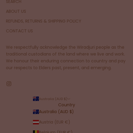
SEARCH
ABOUT US
REFUNDS, RETURNS & SHIPPING POLICY
CONTACT US
We respectfully acknowledge the Wiradjuri people as the
traditional custodians of the land where we live and work.
We honour their enduring connection to country and pay
our respects to Elders past, present, and emerging.
Australia (AUD $)
Country
Australia (AUD $)
Austria (EUR €)
Belgium (EUR €)