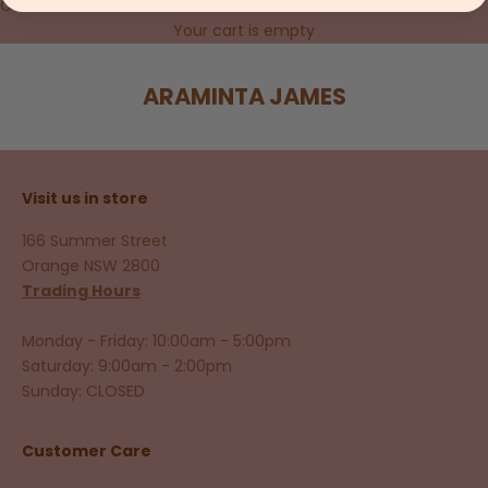
Cart
Your cart is empty
ARAMINTA JAMES
Visit us in store
166 Summer Street
Orange NSW 2800
Trading Hours
Monday - Friday: 10:00am - 5:00pm
Saturday: 9:00am - 2:00pm
Sunday: CLOSED
Customer Care