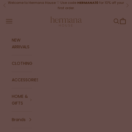
Skip to content
Welcome to Hermana House ♡ Use code
HERMANA10
for 10% off your
Previous
Ne
first order.
Hermana House
Navigation menu
Search
Cart
NEW
ARRIVALS
CLOTHING
ACCESSORIES
HOME &
GIFTS
Brands