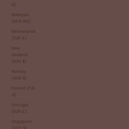
¥)
Malaysia
(MYR RM)
Netherlands
(EUR €)
New
Zealand
(NZD $)
Norway
(AUD $)
Poland (PLN
zł)
Portugal
(EUR €)
Singapore
(SGD $)