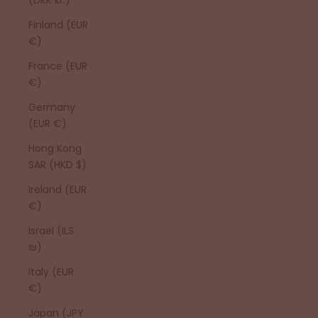
Finland (EUR
€)
France (EUR
€)
Germany
(EUR €)
Hong Kong
SAR (HKD $)
Ireland (EUR
€)
Israel (ILS
₪)
Italy (EUR
€)
Japan (JPY